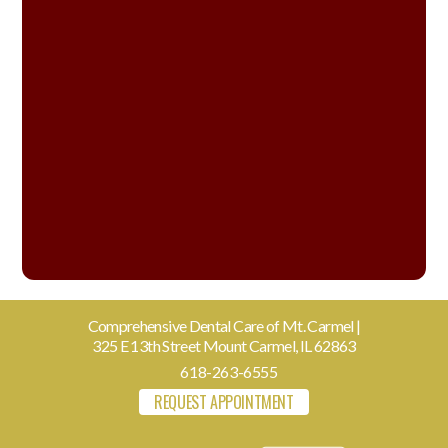
Comprehensive Dental Care of Mt. Carmel |
325 E 13th Street Mount Carmel, IL 62863
618-263-6555
REQUEST APPOINTMENT