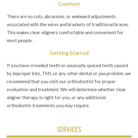
Comfort
There are no cuts, abrasions, or awkward adjustments
associated with the wires and brackets of traditional braces.
This makes clear aligners comfortable and convenient for
most people.
Getting Started
If you have crowded teeth or unusually spaced teeth caused
by improper bite, TMJ, or any other dental or jaw problem, we
recommend that you visit our orthodontist for proper
evaluation and treatment. We will determine whether clear
aligner therapy is right for you, or any additional
orthodontic treatments you may require.
SERVICES