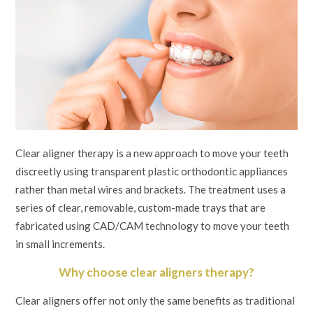
Clear aligner therapy is a new approach to move your teeth
discreetly using transparent plastic orthodontic appliances
rather than metal wires and brackets. The treatment uses a
series of clear, removable, custom-made trays that are
fabricated using CAD/CAM technology to move your teeth
in small increments.
Why choose clear aligners therapy?
Clear aligners offer not only the same benefits as traditional