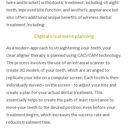
(wire and bracket) orthodontic treatment, including straight
teeth, improved bite function, and aesthetic appearance but
also offers additional unique benefits of wireless dental
treatment, including:
Digital treatment planning
As a modern approach to straightening your teeth, your
clear aligner therapy is planned using CAD/CAM technology.
The process involves the use of an intraoral scanner to
create 3D models of your teeth, which are arranged to
replicate your bite on a computer screen. Each tooth is then
individually moved - on the screen - to adjust your bite and
create a plan for your actual dental treatment. This
essentially helps to create the path of least resistance to
move your teeth to the desired position, even before your
treatment begins, which increases the success rate and
reduces treatment time.