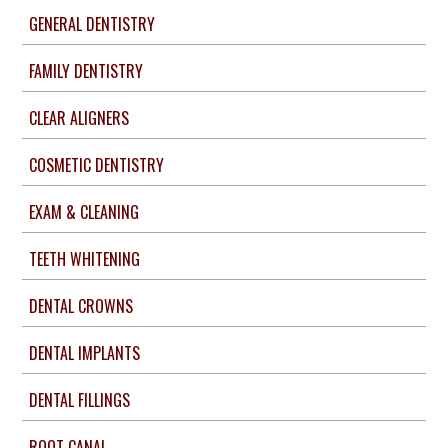
GENERAL DENTISTRY
FAMILY DENTISTRY
CLEAR ALIGNERS
COSMETIC DENTISTRY
EXAM & CLEANING
TEETH WHITENING
DENTAL CROWNS
DENTAL IMPLANTS
DENTAL FILLINGS
ROOT CANAL