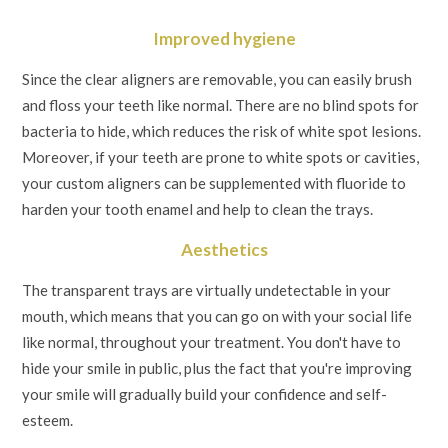
Improved hygiene
Since the clear aligners are removable, you can easily brush
and floss your teeth like normal. There are no blind spots for
bacteria to hide, which reduces the risk of white spot lesions.
Moreover, if your teeth are prone to white spots or cavities,
your custom aligners can be supplemented with fluoride to
harden your tooth enamel and help to clean the trays.
Aesthetics
The transparent trays are virtually undetectable in your
mouth, which means that you can go on with your social life
like normal, throughout your treatment. You don't have to
hide your smile in public, plus the fact that you're improving
your smile will gradually build your confidence and self-
esteem.