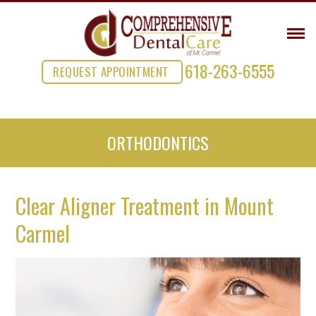
618-263-6555
REQUEST APPOINTMENT
ORTHODONTICS
Clear Aligner Treatment in Mount
Carmel