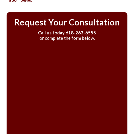
Request Your Consultation
Call us today
618-263-6555
or complete the form below.